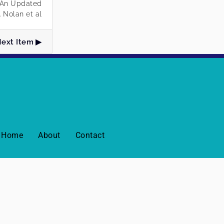
: An Updated
 Nolan et al
ext Item
Home
About
Contact