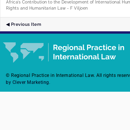
Africa’s Contribution to the Development of International H
Rights and Humanitarian Law - F Viljoen
Previous Item
© Regional Practice in International Law. All rights reser
by Clever Marketing.