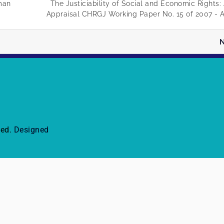
uman
The Justiciability of Social and Economic Rights
Appraisal CHRGJ Working Paper No. 15 of 2007 - A
N
ved.
Designed