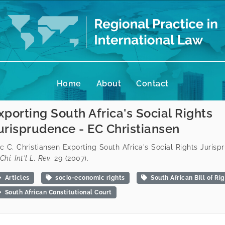
Home
About
Contact
xporting South Africa's Social Rights
urisprudence - EC Christiansen
ic C. Christiansen Exporting South Africa's Social Rights Juris
Chi. Int'l L. Rev.
29 (2007).
Articles
socio-economic rights
South African Bill of Ri
South African Constitutional Court