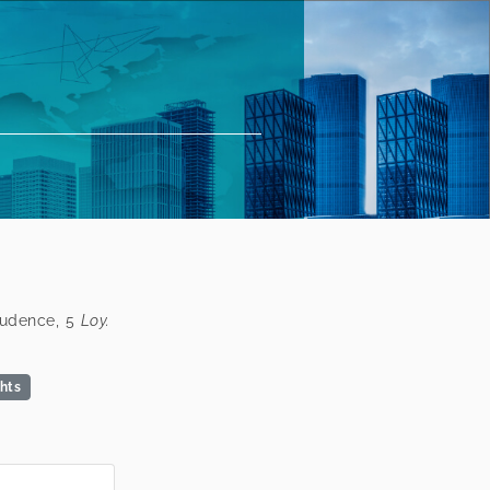
prudence, 5
Loy.
ghts