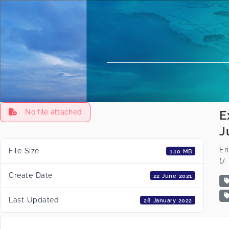
No file attached
E
J
Er
File Size
1.10 MB
U. 
Create Date
22 June 2021
Last Updated
28 January 2022