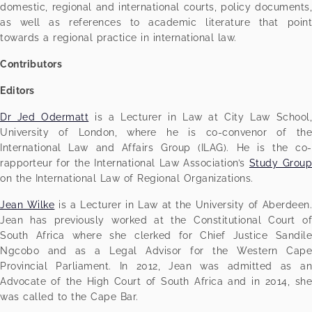
domestic, regional and international courts, policy documents,
as well as references to academic literature that point
towards a regional practice in international law.
Contributors
Editors
Dr Jed Odermatt
is a Lecturer in Law at City Law School
University of London, where he is co-convenor of the
International Law and Affairs Group (ILAG). He is the co-
rapporteur for the International Law Association’s
Study Grou
on the International Law of Regional Organizations.
Jean Wilke
is a Lecturer in Law at the University of Aberdeen
Jean has previously worked at the Constitutional Court of
South Africa where she clerked for Chief Justice Sandile
Ngcobo and as a Legal Advisor for the Western Cape
Provincial Parliament. In 2012, Jean was admitted as an
Advocate of the High Court of South Africa and in 2014, she
was called to the Cape Bar.