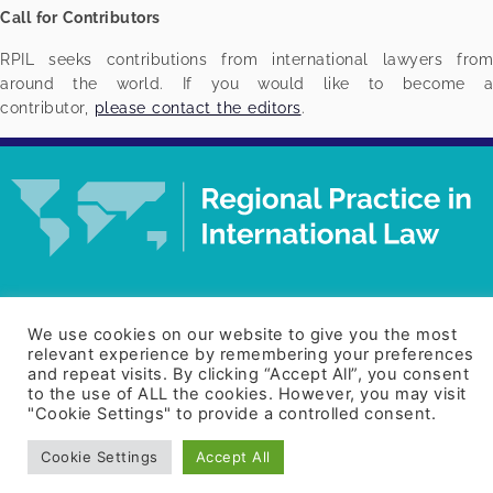
Call for Contributors
RPIL seeks contributions from international lawyers from
around the world. If you would like to become a
contributor,
please contact the editors
.
© Regional Practice in International Law. All rights
reserved.
Designed by Clever Marketing.
We use cookies on our website to give you the most
relevant experience by remembering your preferences
and repeat visits. By clicking “Accept All”, you consent
to the use of ALL the cookies. However, you may visit
Home
About
Contact
"Cookie Settings" to provide a controlled consent.
Cookie Settings
Accept All