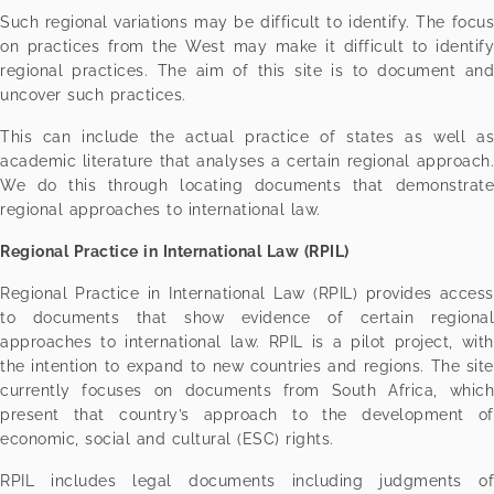
Such regional variations may be difficult to identify. The focus
on practices from the West may make it difficult to identify
regional practices. The aim of this site is to document and
uncover such practices.
This can include the actual practice of states as well as
academic literature that analyses a certain regional approach.
We do this through locating documents that demonstrate
regional approaches to international law.
Regional Practice in International Law (RPIL)
Regional Practice in International Law (RPIL) provides access
to documents that show evidence of certain regional
approaches to international law. RPIL is a pilot project, with
the intention to expand to new countries and regions. The site
currently focuses on documents from South Africa, which
present that country’s approach to the development of
economic, social and cultural (ESC) rights.
RPIL includes legal documents including judgments of