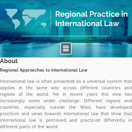
About
Regional Approaches to International Law
International law is often presented as a universal system that
applies in the same way across different countries and
regions of the world. Yet in recent years this view has
increasingly come under challenge. Different regions and
countries, especially outside the West, have developed
practices and views towards international law that show that
international law is perceived and practiced differently in
different parts of the world.