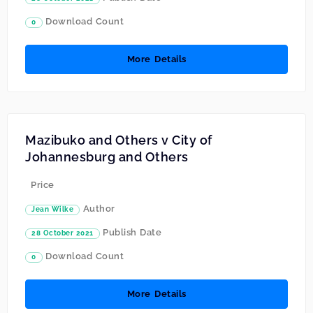
Download Count
0
More Details
Mazibuko and Others v City of
Johannesburg and Others
Price
Author
Jean Wilke
Publish Date
28 October 2021
Download Count
0
More Details