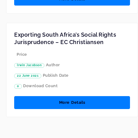
Exporting South Africa’s Social Rights
Jurisprudence – EC Christiansen
Price
Author
Irwin Jacobson
Publish Date
22 June 2021
Download Count
0
More Details