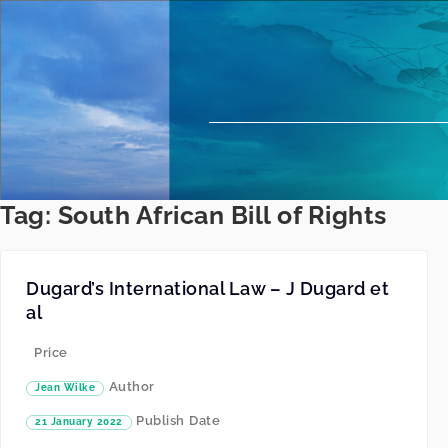
Tag:
South African Bill of Rights
Dugard’s International Law – J Dugard et
al
Price
Author
Jean Wilke
Publish Date
21 January 2022