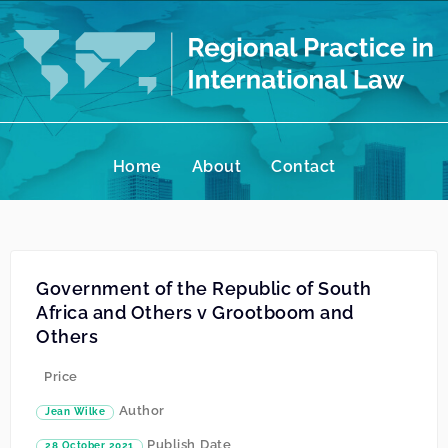
Home
About
Contact
Government of the Republic of South
Africa and Others v Grootboom and
Others
Price
Author
Jean Wilke
Publish Date
28 October 2021