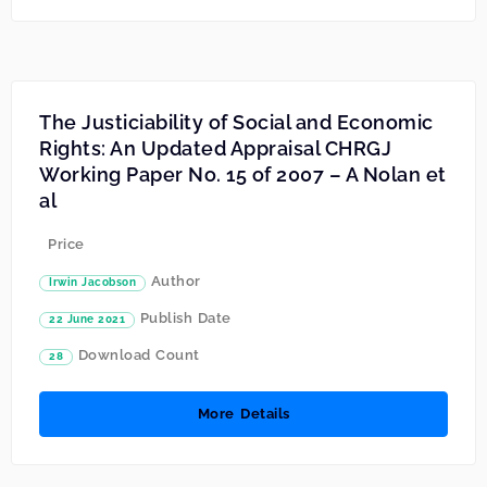
The Justiciability of Social and Economic
Rights: An Updated Appraisal CHRGJ
Working Paper No. 15 of 2007 – A Nolan et
al
Price
Author
Irwin Jacobson
Publish Date
22 June 2021
Download Count
28
More Details