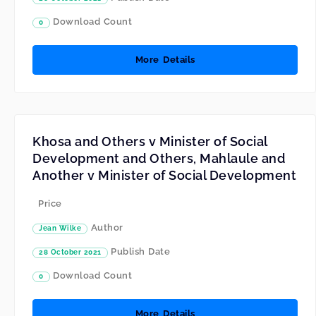
Download Count
0
More Details
Khosa and Others v Minister of Social
Development and Others, Mahlaule and
Another v Minister of Social Development
Price
Author
Jean Wilke
Publish Date
28 October 2021
Download Count
0
More Details