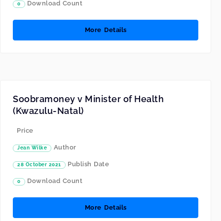
Download Count
0
More Details
Soobramoney v Minister of Health
(Kwazulu-Natal)
Price
Author
Jean Wilke
Publish Date
28 October 2021
Download Count
0
More Details