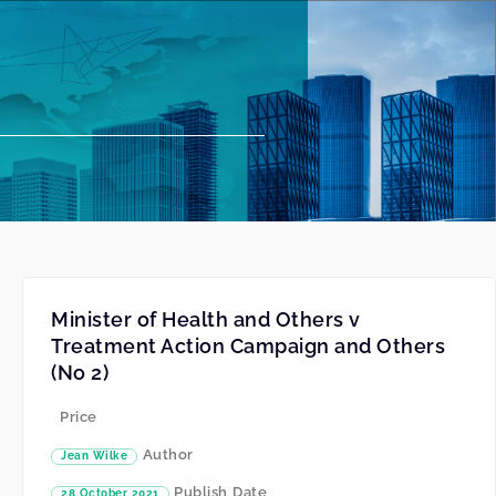
Minister of Health and Others v
Treatment Action Campaign and Others
(No 2)
Price
Author
Jean Wilke
Publish Date
28 October 2021