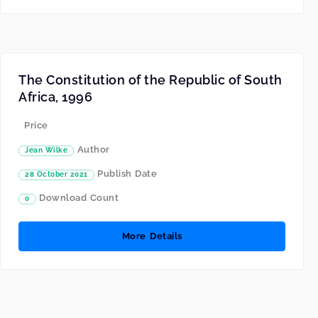
The Constitution of the Republic of South
Africa, 1996
Price
Author
Jean Wilke
Publish Date
28 October 2021
Download Count
0
More Details