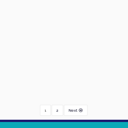
1
2
Next