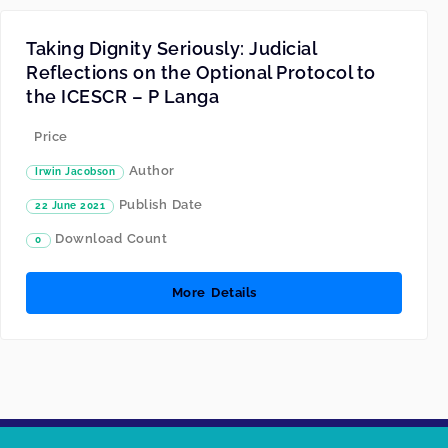
Taking Dignity Seriously: Judicial
Reflections on the Optional Protocol to
the ICESCR – P Langa
Price
Author
Irwin Jacobson
Publish Date
22 June 2021
Download Count
0
More Details