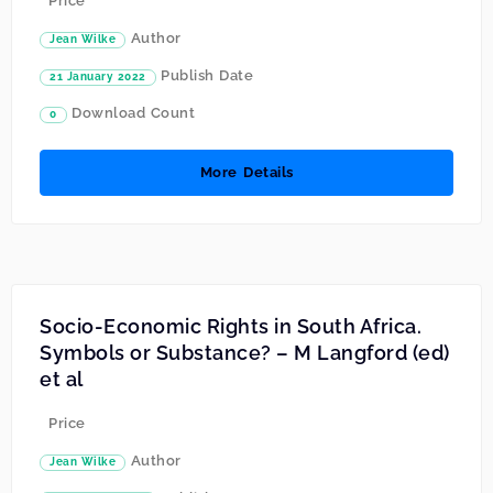
Price
Author
Jean Wilke
Publish Date
21 January 2022
Download Count
0
More Details
Socio-Economic Rights in South Africa.
Symbols or Substance? – M Langford (ed)
et al
Price
Author
Jean Wilke