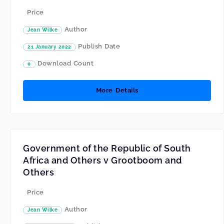
Price
Author
Jean Wilke
Publish Date
21 January 2022
Download Count
0
More Details
Government of the Republic of South
Africa and Others v Grootboom and
Others
Price
Author
Jean Wilke