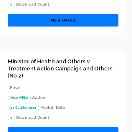
Download Count
0
More Details
Minister of Health and Others v
Treatment Action Campaign and Others
(No 2)
Price
Author
Jean Wilke
Publish Date
28 October 2021
Download Count
0