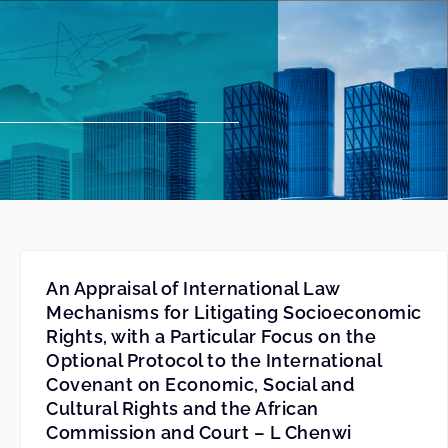
An Appraisal of International Law
Mechanisms for Litigating Socioeconomic
Rights, with a Particular Focus on the
Optional Protocol to the International
Covenant on Economic, Social and
Cultural Rights and the African
Commission and Court – L Chenwi