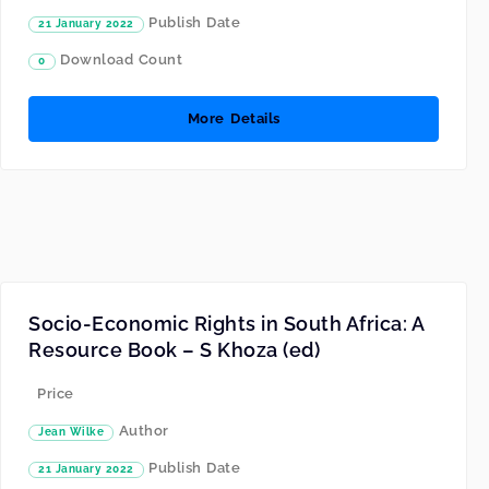
Publish Date
21 January 2022
Download Count
0
More Details
Socio-Economic Rights in South Africa: A
Resource Book – S Khoza (ed)
Price
Author
Jean Wilke
Publish Date
21 January 2022