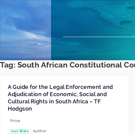
Tag:
South African Constitutional Co
A Guide for the Legal Enforcement and
Adjudication of Economic, Social and
Cultural Rights in South Africa – TF
Hodgson
Price
Author
Jean Wilke