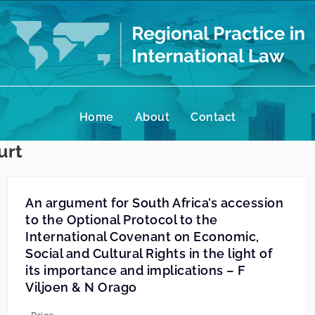
Home
About
Contact
urt
An argument for South Africa’s accession
to the Optional Protocol to the
International Covenant on Economic,
Social and Cultural Rights in the light of
its importance and implications – F
Viljoen & N Orago