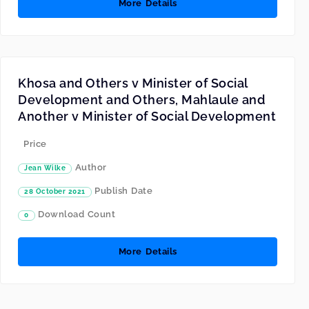
More Details
Khosa and Others v Minister of Social
Development and Others, Mahlaule and
Another v Minister of Social Development
Price
Author
Jean Wilke
Publish Date
28 October 2021
Download Count
0
More Details