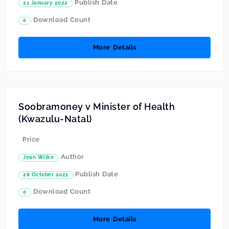
Publish Date
21 January 2022
Download Count
0
More Details
Soobramoney v Minister of Health
(Kwazulu-Natal)
Price
Author
Jean Wilke
Publish Date
28 October 2021
Download Count
0
More Details