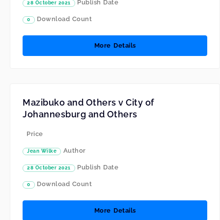
Publish Date
28 October 2021
Download Count
0
More Details
Mazibuko and Others v City of
Johannesburg and Others
Price
Author
Jean Wilke
Publish Date
28 October 2021
Download Count
0
More Details