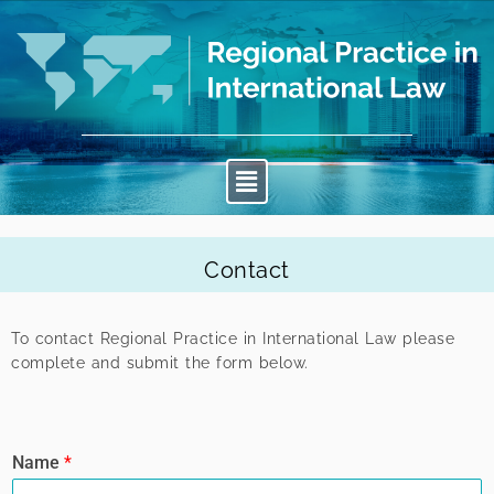
Contact
To contact Regional Practice in International Law please
complete and submit the form below.
Name
*