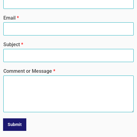
Email
*
Subject
*
Comment or Message
*
Submit