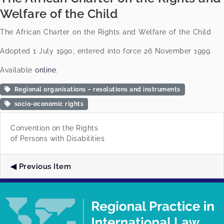
Welfare of the Child
The African Charter on the Rights and Welfare of the Child
Adopted 1 July 1990, entered into force 26 November 1999.
Available
online
.
Regional organisations – resolutions and instruments
socio-economic rights
Convention on the Rights
of Persons with Disabilities
Previous Item