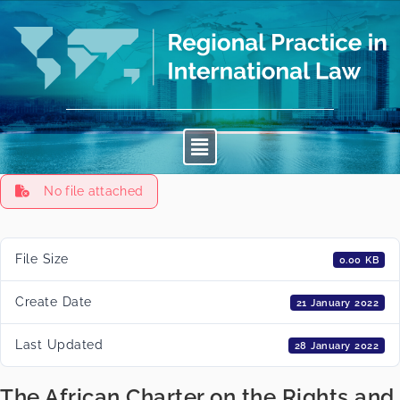
No file attached
File Size
0.00 KB
Create Date
21 January 2022
Last Updated
28 January 2022
The African Charter on the Rights and