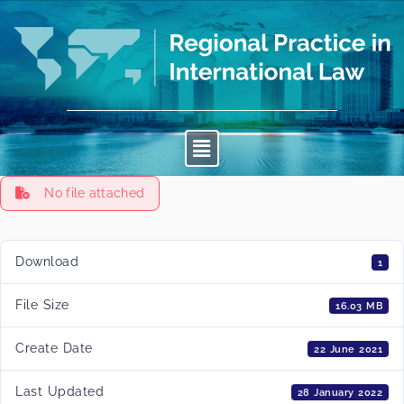
No file attached
Download
1
File Size
16.03 MB
Create Date
22 June 2021
Last Updated
28 January 2022