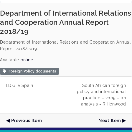
Department of International Relations
and Cooperation Annual Report
2018/19
Department of International Relations and Cooperation Annual
Report 2018/2019.
Available
online
.
Foreign Policy documents
I.D.G. v Spain
South African foreign
policy and international
practice – 2005 – an
analysis - R Henwood
Previous Item
Next Item