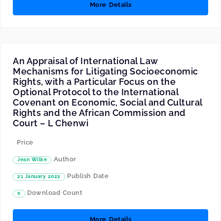
More Details
An Appraisal of International Law
Mechanisms for Litigating Socioeconomic
Rights, with a Particular Focus on the
Optional Protocol to the International
Covenant on Economic, Social and Cultural
Rights and the African Commission and
Court – L Chenwi
Price
Author
Jean Wilke
Publish Date
21 January 2022
Download Count
0
More Details