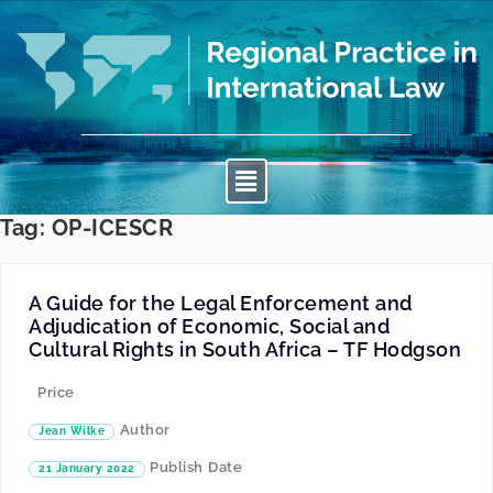
Tag:
OP-ICESCR
A Guide for the Legal Enforcement and
Adjudication of Economic, Social and
Cultural Rights in South Africa – TF Hodgson
Price
Author
Jean Wilke
Publish Date
21 January 2022