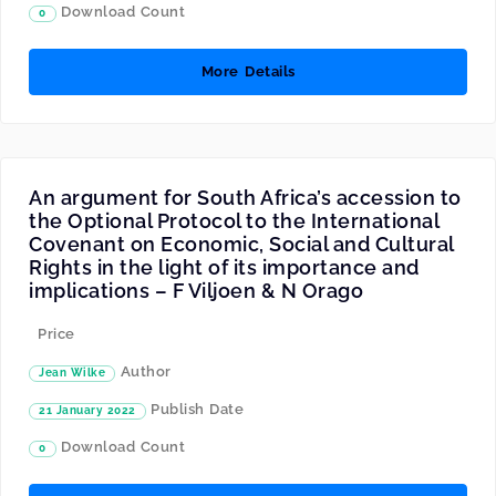
Download Count
0
More Details
An argument for South Africa’s accession to
the Optional Protocol to the International
Covenant on Economic, Social and Cultural
Rights in the light of its importance and
implications – F Viljoen & N Orago
Price
Author
Jean Wilke
Publish Date
21 January 2022
Download Count
0