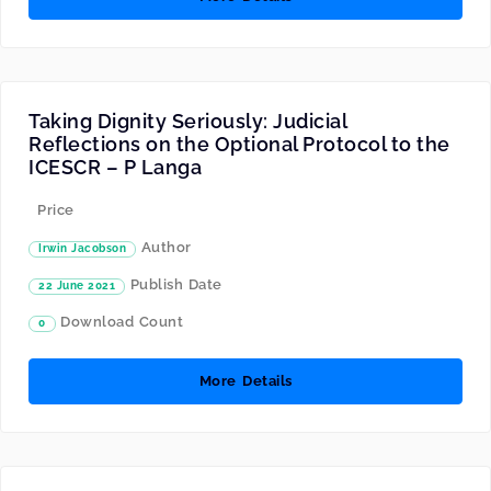
Taking Dignity Seriously: Judicial
Reflections on the Optional Protocol to the
ICESCR – P Langa
Price
Author
Irwin Jacobson
Publish Date
22 June 2021
Download Count
0
More Details