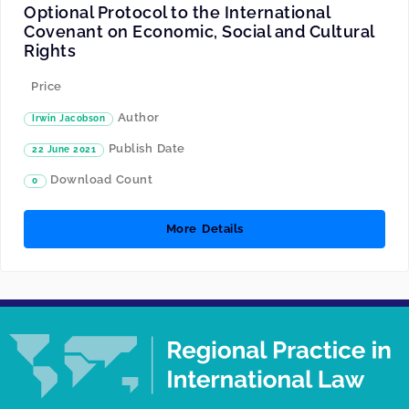
Optional Protocol to the International
Covenant on Economic, Social and Cultural
Rights
Price
Author
Irwin Jacobson
Publish Date
22 June 2021
Download Count
0
More Details