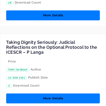
Download Count
28
More Details
Taking Dignity Seriously: Judicial
Reflections on the Optional Protocol to the
ICESCR – P Langa
Price
Author
Irwin Jacobson
Publish Date
22 June 2021
Download Count
0
More Details