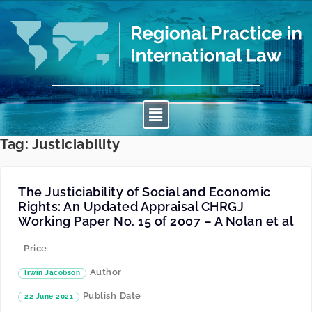
Tag:
Justiciability
The Justiciability of Social and Economic
Rights: An Updated Appraisal CHRGJ
Working Paper No. 15 of 2007 – A Nolan et al
Price
Author
Irwin Jacobson
Publish Date
22 June 2021